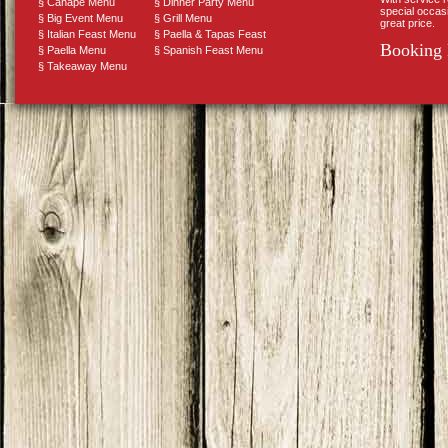
§
Canape Menu
§
Dinner Party Menu
special occas
§
Big Event Menu
§
Grill Menu
great price.
§
Italian Feast Menu
§
Paella & Tapas Feast
Booking 
§
Paella Menu
§
Spanish Feast Menu
§
Takeaway Menu