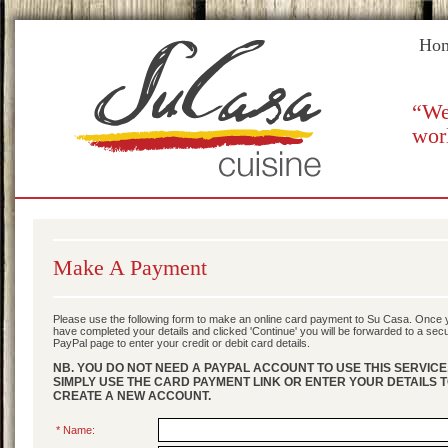
Ho
“We
wor
Make A Payment
Please use the following form to make an online card payment to Su Casa. Once 
have completed your details and clicked 'Continue' you will be forwarded to a sec
PayPal page to enter your credit or debit card details.
NB. YOU DO NOT NEED A PAYPAL ACCOUNT TO USE THIS SERVICE
SIMPLY USE THE CARD PAYMENT LINK OR ENTER YOUR DETAILS 
CREATE A NEW ACCOUNT.
* Name: