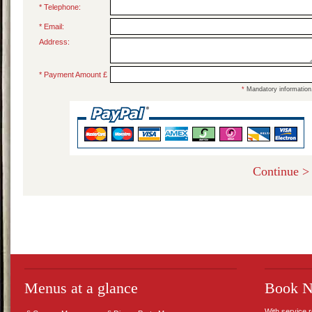
* Telephone:
* Email:
Address:
* Payment Amount £
*
Mandatory information
Menus at a glance
Book 
With service 